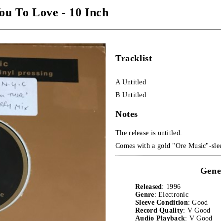
ou To Love - 10 Inch
Tracklist
A Untitled
B Untitled
Notes
The release is untitled.
Comes with a gold "Ore Music"-sle
Gene
Released
: 1996
Genre
: Electronic
Sleeve Condition
: Good
Record Quality
: V Good
Audio Playback
: V Good