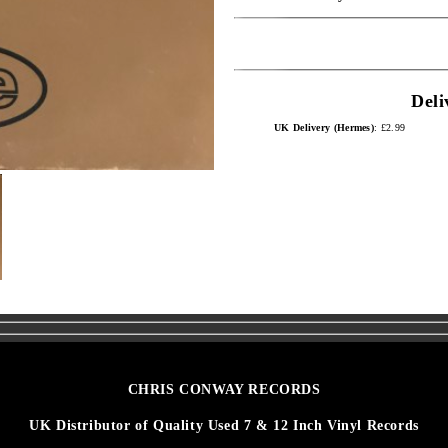
Deli
UK Delivery (Hermes)
: £2.99
CHRIS CONWAY RECORDS
UK Distributor of Quality Used 7 & 12 Inch Vinyl Records