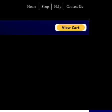
Home
Shop
Help
Contact Us