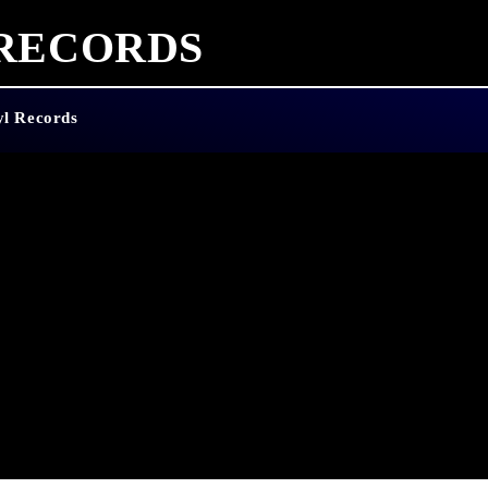
 RECORDS
yl Records