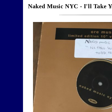
Naked Music NYC - I'll Take Y