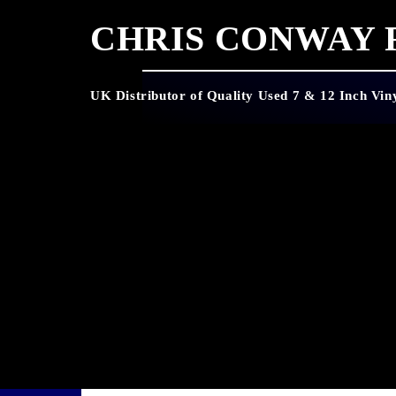
CHRIS CONWAY
UK Distributor of Quality Used 7 & 12 Inch Vin