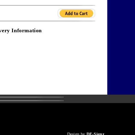
very Information
Design by
DE-Signz