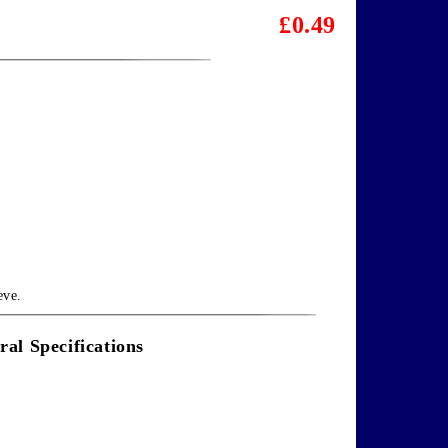
£0.49
eve.
ral Specifications